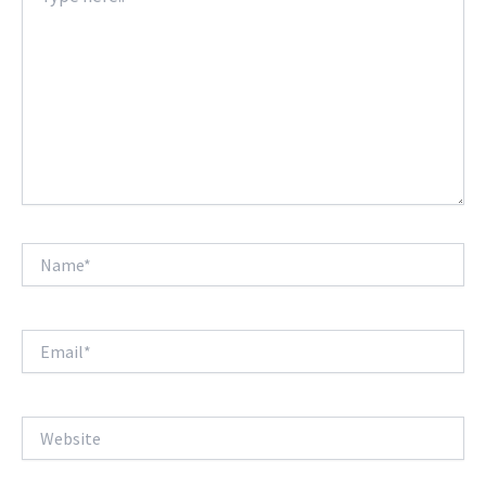
Name*
Email*
Website