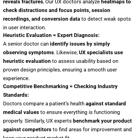
reveals fractures
, Our UX doctors analyze
heatmaps to
check distractions and focus points, session
recordings, and conversion data
to detect weak spots
in user interaction.
Heuristic Evaluation = Expert Diagnosis:
A senior doctor can
identify issues by simply
observing symptoms
. Likewise,
UX specialists use
heuristic evaluation
to assess usability based on
proven design principles, ensuring a smooth user
experience.
Competitive Benchmarking = Checking Industry
Standards:
Doctors compare a patient’s health
against standard
medical values
to ensure everything is functioning
properly. Similarly, UX experts
benchmark your product
against competitors
to find areas for improvement and
keep your product market-fit.