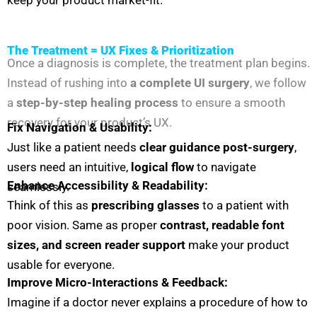
The Treatment = UX Fixes & Prioritization
Once a diagnosis is complete, the treatment plan begins.
Instead of rushing into
a complete UI surgery
, we follow
a
step-by-step healing process
to ensure a smooth
recovery for your product’s UX.
Fix Navigation & Usability:
Just like a patient needs
clear guidance post-surgery
,
users need an intuitive,
logical flow
to navigate
Enhance Accessibility & Readability:
seamlessly.
Think of this as
prescribing glasses
to a patient with
poor vision. Same as p
roper
contrast, readable font
sizes, and screen reader support
make your product
usable for everyone.
Improve Micro-Interactions & Feedback:
Imagine if a doctor never explains a procedure of how to