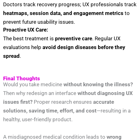
Doctors track recovery progress; UX professionals track
heatmaps, session data, and engagement metrics
to
prevent future usability issues.
Proactive UX Care:
The best treatment is
preventive care
. Regular UX
evaluations help
avoid design diseases before they
spread
.
Final Thoughts
Would you take medicine
without knowing the illness?
Then why redesign an interface
without diagnosing UX
issues first?
Proper research ensures
accurate
solutions, saving time, effort, and cost
—resulting in a
healthy, user-friendly product.
A misdiagnosed medical condition leads to
wrong