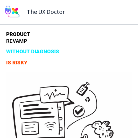
Skip
The UX Doctor
to
content
PRODUCT
REVAMP
WITHOUT DIAGNOSIS
IS RISKY