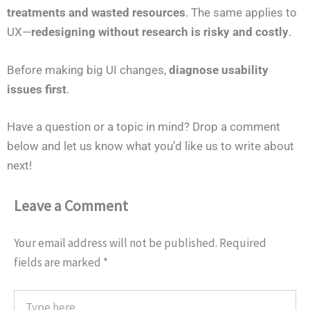
treatments and wasted resources
. The same applies to
UX—
redesigning without research is risky and costly
.
Before making big UI changes,
diagnose usability
issues first
.
Have a question or a topic in mind? Drop a comment
below and let us know what you’d like us to write about
next!
Leave a Comment
Your email address will not be published.
Required
fields are marked
*
Type
here..