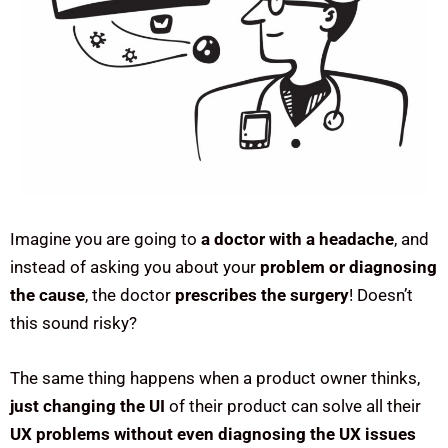
Imagine you are going to
a doctor with a headache
, and
instead of asking you about your
problem or diagnosing
the cause
, the doctor
prescribes the surgery
! Doesn’t
this sound risky?
The same thing happens when a product owner thinks,
just changing the UI
of their product can solve all their
UX problems without even diagnosing the UX issues