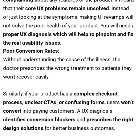
that their
core UX problems remain unsolved
. Instead
of just looking at the symptoms, making UI revamps will
not solve the poor health of your product. You will need a
proper UX diagnosis which will help to pinpoint and fix
the real usability issues
.
Poor Conversion Rates:
Without understanding the cause of the illness. If a
doctor prescribes the wrong treatment to patients they
won’t recover easily.
Similarly, if your product has a
complex checkout
process, unclear CTAs, or confusing forms
, users
won’t
convert
into paying customers. A UX diagnosis
identifies conversion blockers
and
prescribes the right
design solutions
for better business outcomes.