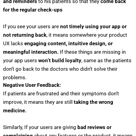
and reminders
to his patients so that they
come back
for the regular check-ups
If you see your users are
not timely using your app or
not returning back
, it means somewhere your product
UX lacks
engaging content, intuitive design, or
meaningful interaction.
If these things are missing in
your app users
won’t build loyalty
, same as the patients
don’t go back to the doctors who didn’t solve their
problems.
Negative User Feedback:
If patients are frustrated and their symptoms don’t
improve, it means they are still
taking the wrong
medicine.
Similarly, If your users are giving
bad reviews or
complaining
about any features or the product, it means