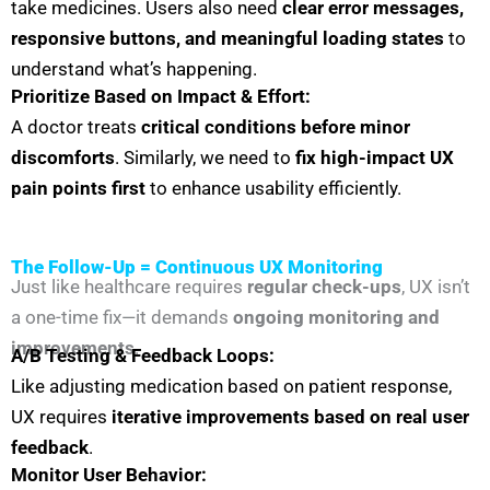
take medicines. Users also need
clear error messages,
responsive buttons, and meaningful loading states
to
understand what’s happening.
Prioritize Based on Impact & Effort:
A doctor treats
critical conditions before minor
discomforts
. Similarly, we need to
fix high-impact UX
pain points first
to enhance usability efficiently.
The Follow-Up = Continuous UX Monitoring
Just like healthcare requires
regular check-ups
, UX isn’t
a one-time fix—it demands
ongoing monitoring and
improvements
.
A/B Testing & Feedback Loops:
Like adjusting medication based on patient response,
UX requires
iterative improvements based on real user
feedback
.
Monitor User Behavior: