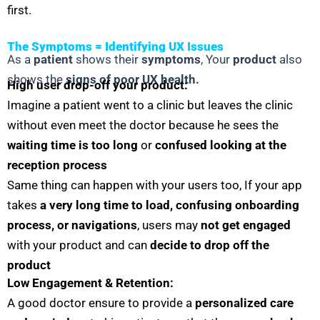
first.
The Symptoms = Identifying UX Issues
As a
patient
shows their
symptoms
, Your
product
also
shows the
signs of poor UX health.
High user drop-off your product:
Imagine a patient went to a clinic but leaves the clinic
without even meet the doctor because he sees the
waiting time is too long
or
confused looking at the
reception process
Same thing can happen with your users too, If your app
takes
a very long time to load,
confusing onboarding
process, or navigations
, users may
not get engaged
with your product and can
decide to drop off the
product
Low Engagement & Retention:
A good doctor ensure to provide a
personalized care