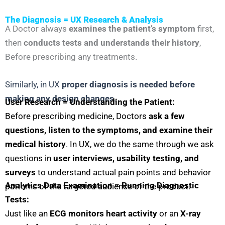
The Diagnosis = UX Research & Analysis
A Doctor always
examines the patient’s symptom
first,
then
conducts tests and understands their history
,
Before prescribing any treatments.
Similarly, in UX
proper diagnosis is needed before
making any design changes
.
User Research = Understanding the Patient:
Before prescribing medicine, Doctors
ask a few
questions, listen to the symptoms, and examine their
medical history
. In UX, we do the same through we ask
questions in
user interviews, usability testing, and
surveys
to understand actual pain points and behavior
Analytics Data Examination = Running Diagnostic
patterns of the targeted audience of the product.
Tests:
Just like an
ECG monitors heart activity
or an
X-ray